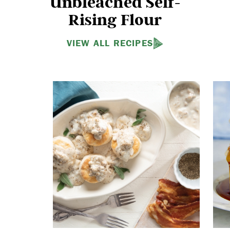
Unbleached Self-
Rising Flour
VIEW ALL RECIPES