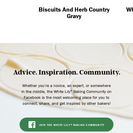
Biscuits And Herb Country
Whi
Gravy
Advice. Inspiration. Community.
Whether you're a novice, an expert, or somewhere
in the middle, the White Lily
Baking Community on
®
Facebook is the most welcoming place for you to
connect, share, and get inspired by other bakers!
JOIN THE WHITE LILY
BAKING COMMUNITY
®