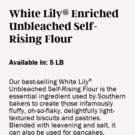
®
White Lily
Enriched
Unbleached Self-
Rising Flour
Available In: 5 LB
®
Our best-selling White Lily
Unbleached Self-Rising Flour is the
essential ingredient used by Southern
bakers to create those infamously
fluffy, oh-so-flaky, delightfully light-
textured biscuits and pastries.
Blended with leavening and salt, it
can also be used for pancakes,