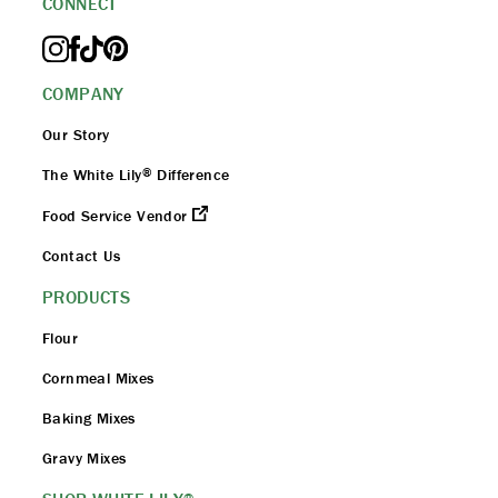
CONNECT
COMPANY
Our Story
®
The White Lily
Difference
Food Service Vendor
Contact Us
PRODUCTS
Flour
Cornmeal Mixes
Baking Mixes
Gravy Mixes
®