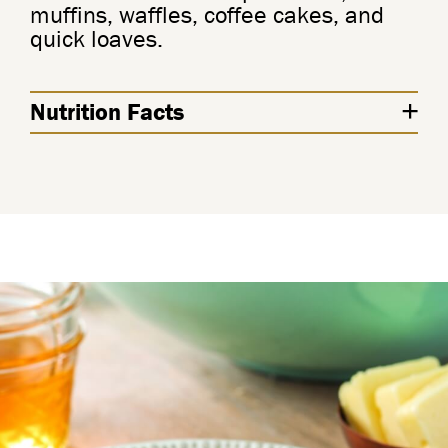
muffins, waffles, coffee cakes, and
quick loaves.
Nutrition Facts