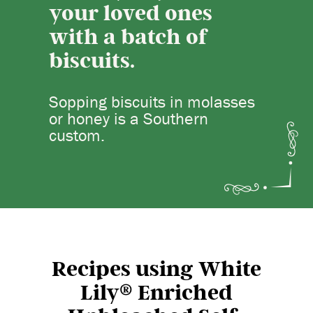
your loved ones
with a batch of
biscuits.
Sopping biscuits in molasses
or honey is a Southern
custom.
Recipes using White
®
Lily
Enriched