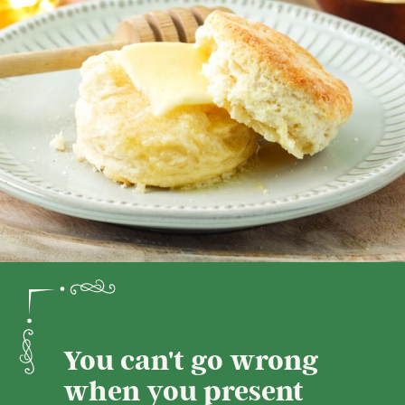
You can't go wrong
when you present