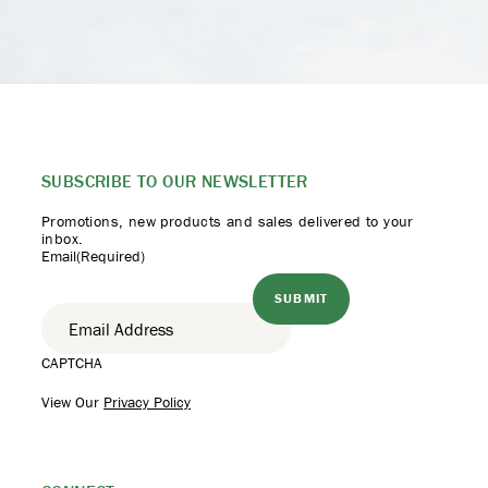
SUBSCRIBE TO
OUR NEWSLETTER
Promotions, new products
and sales delivered to your
inbox.
Email
(Required)
CAPTCHA
View Our
Privacy Policy