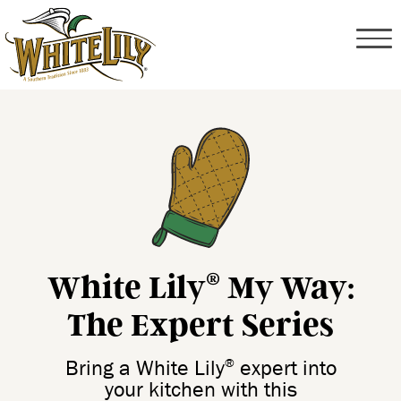
White Lily
My Way:
®
The Expert Series
®
Bring a White Lily
expert into
your kitchen with this