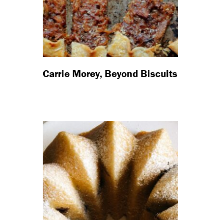
Carrie Morey, Beyond Biscuits