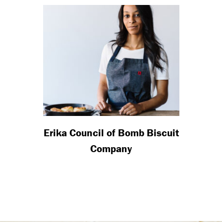
Erika Council of Bomb Biscuit
Company