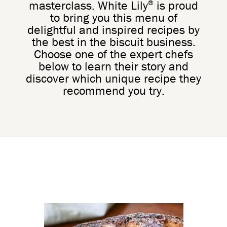
®
masterclass. White Lily
is proud
to bring you this menu of
delightful and inspired recipes by
the best in the biscuit business.
Choose one of the expert chefs
below to learn their story and
discover which unique recipe they
recommend you try.