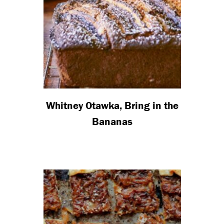
Whitney Otawka, Bring in the
Bananas