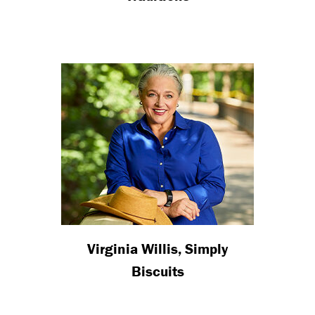
Virginia Willis, Simply
Biscuits