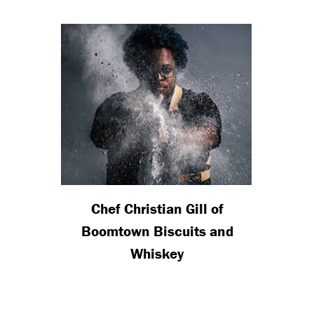
Chef Christian Gill of
Boomtown Biscuits and
Whiskey