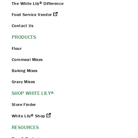
®
The White Lily
Difference
Food Service Vendor
Contact Us
PRODUCTS
Flour
Cornmeal Mixes
Baking Mixes
Gravy Mixes
SHOP WHITE LILY
®
Store Finder
®
White Lily
Shop
RESOURCES