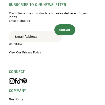
SUBSCRIBE TO
OUR NEWSLETTER
Promotions, new products
and sales delivered to your
inbox.
Email
(Required)
CAPTCHA
View Our
Privacy Policy
CONNECT
COMPANY
Our Story