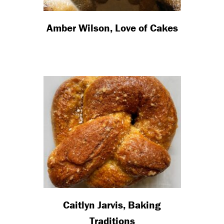
Amber Wilson, Love of Cakes
Caitlyn Jarvis, Baking
Traditions