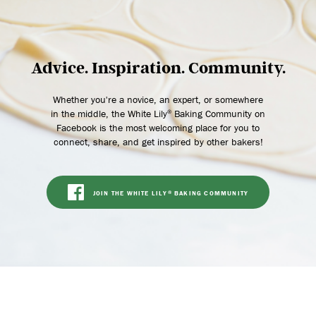
Advice. Inspiration. Community.
Whether you're a novice, an expert, or somewhere
in the middle, the White Lily
Baking Community on
®
Facebook is the most welcoming place for you to
connect, share, and get inspired by other bakers!
JOIN THE WHITE LILY
BAKING COMMUNITY
®