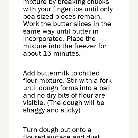
mixture by breaking chucks
with your fingertips until only
pea sized pieces remain.
Work the butter slices in the
same way until butter in
incorporated. Place the
mixture into the freezer for
about 15 minutes.
Add buttermilk to chilled
flour mixture. Stir with a fork
until dough forms into a ball
and no dry bits of flour are
visible. (The dough will be
shaggy and sticky)
Turn dough out onto a
floured surface and dust