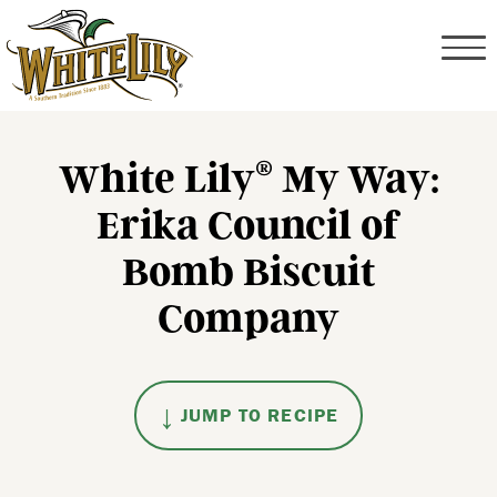
White Lily
My Way:
®
Erika Council of
Bomb Biscuit
Company
JUMP TO RECIPE