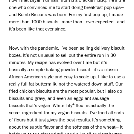
how I met Bryan Furman, from B’s Cracklin’ BBQ. He’s the
one who convinced me to start doing breakfast pop ups—
and Bomb Biscuits was born. For my first pop up, I made
more than 1000 biscuits—more than I ever expected—and
it’s been like that ever since.
Now, with the pandemic, I’ve been selling delivery biscuit
boxes. It’s not unusual to sell out the entire run in 30
minutes. My recipe has evolved over time but it’s
basically a simple baking powder biscuit—it’s a classic
African American style and easy to scale up. I like to use a
really full fat buttermilk, not the watered down stuff. Our
fried chicken biscuits are the most popular, but I also do
biscuits and gravy, and even an eggplant sausage
biscuits that’s vegan. White Lily
flour is actually the
®
secret ingredient for my vegan biscuits—I’ve tried all sorts
of flours but it just gives the best results. It’s something
about the subtle flavor and the softness of the wheat— it