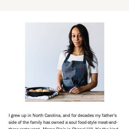
I grew up in North Carolina, and for decades my father’s
side of the family has owned a soul food-style meat-and-