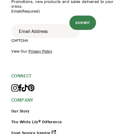
Promotions, new products
and sales delivered to your
inbox.
Email
(Required)
CAPTCHA
View Our
Privacy Policy
CONNECT
COMPANY
Our Story
®
The White Lily
Difference
Food Service Vendor