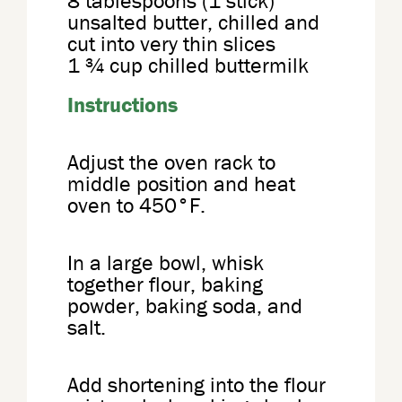
8 tablespoons (1 stick)
unsalted butter, chilled and
cut into very thin slices
1 ¾ cup chilled buttermilk
Instructions
Adjust the oven rack to
middle position and heat
oven to 450°F.
In a large bowl, whisk
together flour, baking
powder, baking soda, and
salt.
Add shortening into the flour