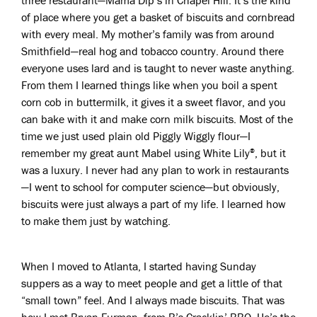
three restaurant—Mama Dip’s in Chapel Hill. It’s the kind
of place where you get a basket of biscuits and cornbread
with every meal. My mother’s family was from around
Smithfield—real hog and tobacco country. Around there
everyone uses lard and is taught to never waste anything.
From them I learned things like when you boil a spent
corn cob in buttermilk, it gives it a sweet flavor, and you
can bake with it and make corn milk biscuits. Most of the
time we just used plain old Piggly Wiggly flour—I
remember my great aunt Mabel using White Lily
, but it
®
was a luxury. I never had any plan to work in restaurants
—I went to school for computer science—but obviously,
biscuits were just always a part of my life. I learned how
to make them just by watching.
When I moved to Atlanta, I started having Sunday
suppers as a way to meet people and get a little of that
“small town” feel. And I always made biscuits. That was