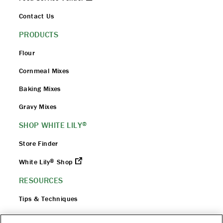
Contact Us
PRODUCTS
Flour
Cornmeal Mixes
Baking Mixes
Gravy Mixes
SHOP WHITE LILY
®
Store Finder
®
White Lily
Shop
RESOURCES
Tips & Techniques
Flour 101