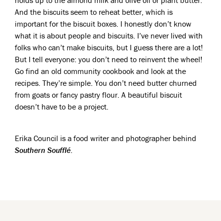
holds up to the almond milk and olive oil or plant butter.
And the biscuits seem to reheat better, which is
important for the biscuit boxes. I honestly don’t know
what it is about people and biscuits. I’ve never lived with
folks who can’t make biscuits, but I guess there are a lot!
But I tell everyone: you don’t need to reinvent the wheel!
Go find an old community cookbook and look at the
recipes. They’re simple. You don’t need butter churned
from goats or fancy pastry flour. A beautiful biscuit
doesn’t have to be a project.
Erika Council is a food writer and photographer behind
Southern Soufflé
.