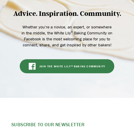
Advice. Inspiration. Community.
Whether you're a novice, an expert, or somewhere
in the middle, the White Lily
Baking Community on
®
Facebook is the most welcoming place for you to
connect, share, and get inspired by other bakers!
JOIN THE WHITE LILY
BAKING COMMUNITY
®
SUBSCRIBE TO
OUR NEWSLETTER