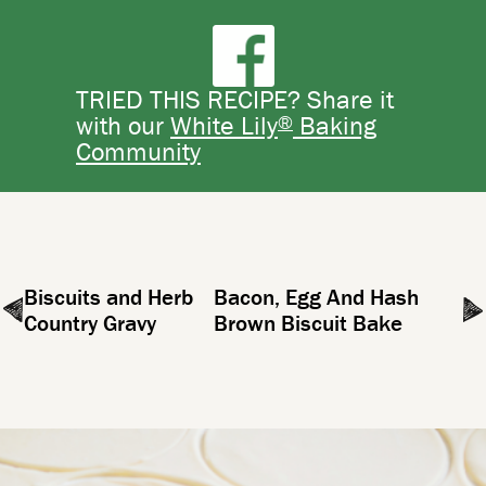
TRIED THIS RECIPE? Share it
®
with our
White Lily
Baking
Community
Biscuits and Herb
Bacon, Egg And Hash
Country Gravy
Brown Biscuit Bake