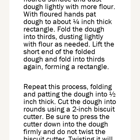
dough lightly with more flour.
With floured hands pat
dough to about ¼ inch thick
rectangle. Fold the dough
into thirds, dusting lightly
with flour as needed. Lift the
short end of the folded
dough and fold into thirds
again, forming a rectangle.
Repeat this process, folding
and patting the dough into ½
inch thick. Cut the dough into
rounds using a 2-inch biscuit
cutter. Be sure to press the
cutter down into the dough
firmly and do not twist the
biscuit cutter. Twisting it will