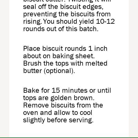
seal off the biscuit edges,
preventing the biscuits from
rising. You should yield 10-12
rounds out of this batch.
Place biscuit rounds 1 inch
about on baking sheet.
Brush the tops with melted
butter (optional).
Bake for 15 minutes or until
tops are golden brown.
Remove biscuits from the
oven and allow to cool
slightly before serving.