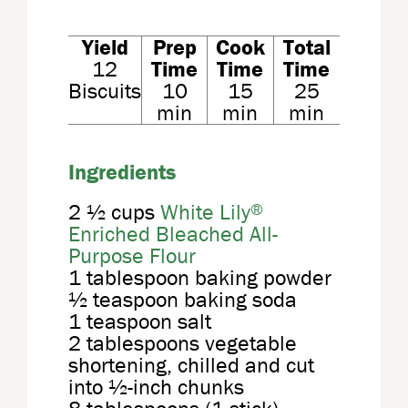
Yield
Prep
Cook
Total
12
Time
Time
Time
Biscuits
10
15
25
min
min
min
Ingredients
®
2 ½ cups
White Lily
Enriched Bleached All-
Purpose Flour
1 tablespoon baking powder
½ teaspoon baking soda
1 teaspoon salt
2 tablespoons vegetable
shortening, chilled and cut
into ½-inch chunks