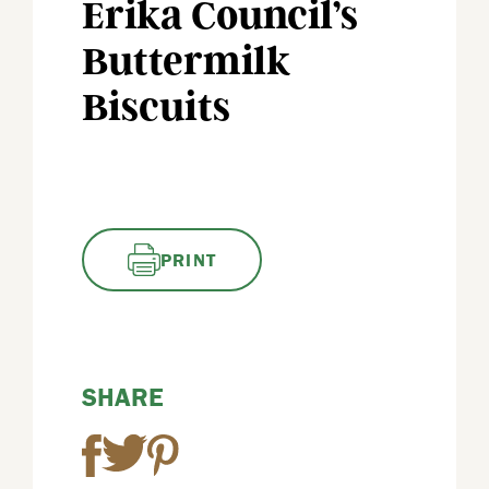
Erika Council’s
Buttermilk
Biscuits
PRINT
SHARE