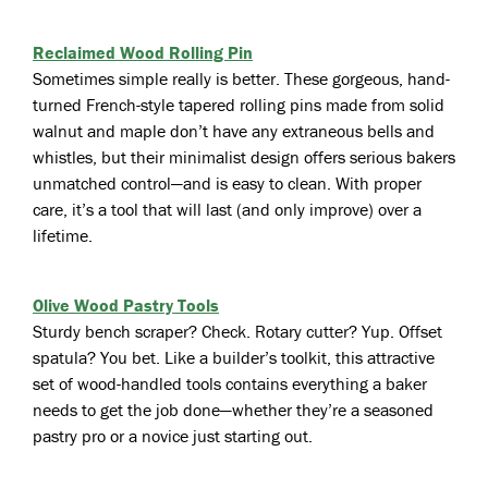
Reclaimed Wood Rolling Pin
Sometimes simple really is better. These gorgeous, hand-
turned French-style tapered rolling pins made from solid
walnut and maple don’t have any extraneous bells and
whistles, but their minimalist design offers serious bakers
unmatched control—and is easy to clean. With proper
care, it’s a tool that will last (and only improve) over a
lifetime.
Olive Wood Pastry Tools
Sturdy bench scraper? Check. Rotary cutter? Yup. Offset
spatula? You bet. Like a builder’s toolkit, this attractive
set of wood-handled tools contains everything a baker
needs to get the job done—whether they’re a seasoned
pastry pro or a novice just starting out.