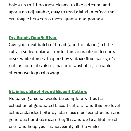
holds up to 11 pounds, cleans up like a dream, and
sports an adjustable, easy-to read digital interface that
can toggle between ounces, grams, and pounds.
Dry Goods Dough Riser
Give your next batch of bread (and the planet) a little
extra love by tucking it under this adorable cotton bowl
cover while it rises. Inspired by vintage flour sacks, it’s
not just cute, it’s also a machine washable, reusable
alternative to plastic wrap.
Stainless Steel Round Biscuit Cutters
No baking arsenal would be complete without a
collection of graduated biscuit cutters—and this pro-level
set is a standout. Sturdy, stainless steel construction and
generous handles mean they’ll stand up to a lifetime of
use—and keep your hands comfy all the while.