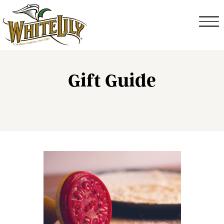
Gift Guide