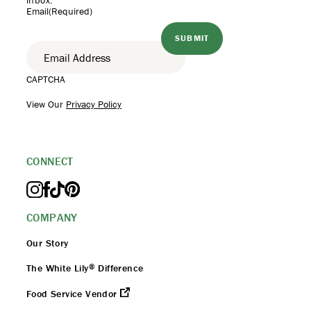
inbox.
Email
(Required)
CAPTCHA
View Our
Privacy Policy
CONNECT
COMPANY
Our Story
®
The White Lily
Difference
Food Service Vendor