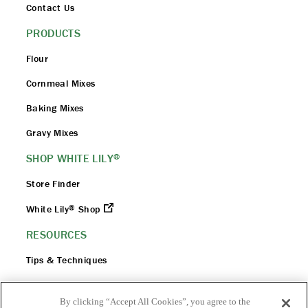
Contact Us
PRODUCTS
Flour
Cornmeal Mixes
Baking Mixes
Gravy Mixes
SHOP WHITE LILY
®
Store Finder
®
White Lily
Shop
RESOURCES
Tips & Techniques
Flour 101
By clicking “Accept All Cookies”, you agree to the