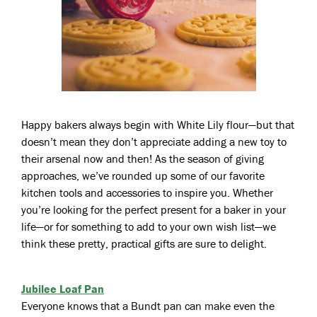
Happy bakers always begin with White Lily flour—but that
doesn’t mean they don’t appreciate adding a new toy to
their arsenal now and then! As the season of giving
approaches, we’ve rounded up some of our favorite
kitchen tools and accessories to inspire you. Whether
you’re looking for the perfect present for a baker in your
life—or for something to add to your own wish list—we
think these pretty, practical gifts are sure to delight.
Jubilee Loaf Pan
Everyone knows that a Bundt pan can make even the