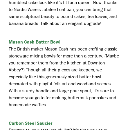
humblest cake look like it’s fit for a queen. Now, thanks
to Nordic Ware’s Jubilee Loaf pan, you can bring that
same sculptural beauty to pound cakes, tea loaves, and
banana breads. Talk about an elegant upgrade!
Mason Cash Batter Bowl
The British maker Mason Cash has been crafting classic
stoneware mixing bowls for more than a century. (Maybe
you remember them from the kitchen at Downton
Abbey?) Though all their pieces are keepers, we
especially like this generously-sized batter bowl
decorated with playful folk art and woodland scenes.
With a sturdy handle and large pour spout, it’s sure to
become your go-to for making buttermilk pancakes and
homemade waffles.
Carbon Steel Saucier