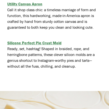
Utility Canvas Apron
Call it shop class chic: a timeless marriage of form and
function, this hardworking, made-in-America apron is
crafted by hand from sturdy cotton canvas and is
guaranteed to both keep you clean and looking cute.
Silicone Perfect Pie Crust Mold
Ready, set, hashtag! Shaped in braided, rope, and
herringbone patterns, these clever silicon molds are a
genius shortcut to Instagram-worthy pies and tarts—
without all the fuss, chilling, and cleanup.