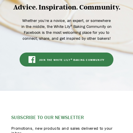
Advice. Inspiration. Community.
Whether you're a novice, an expert, or somewhere
in the middle, the White Lily
Baking Community on
®
Facebook is the most welcoming place for you to
connect, share, and get inspired by other bakers!
JOIN THE WHITE LILY
BAKING COMMUNITY
®
SUBSCRIBE TO
OUR NEWSLETTER
Promotions, new products
and sales delivered to your