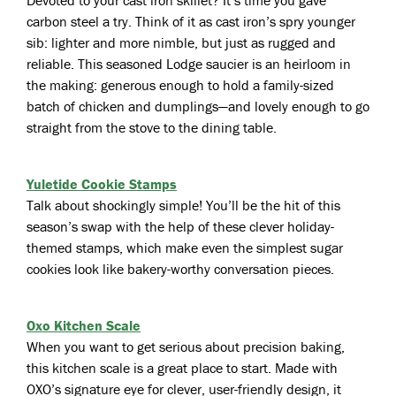
Devoted to your cast iron skillet? It’s time you gave
carbon steel a try. Think of it as cast iron’s spry younger
sib: lighter and more nimble, but just as rugged and
reliable. This seasoned Lodge saucier is an heirloom in
the making: generous enough to hold a family-sized
batch of chicken and dumplings—and lovely enough to go
straight from the stove to the dining table.
Yuletide Cookie Stamps
Talk about shockingly simple! You’ll be the hit of this
season’s swap with the help of these clever holiday-
themed stamps, which make even the simplest sugar
cookies look like bakery-worthy conversation pieces.
Oxo Kitchen Scale
When you want to get serious about precision baking,
this kitchen scale is a great place to start. Made with
OXO’s signature eye for clever, user-friendly design, it