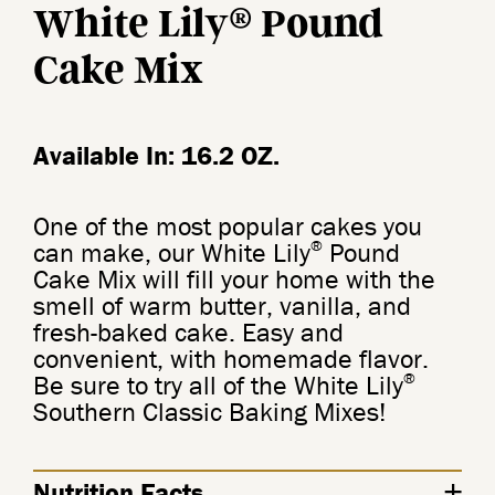
®
White Lily
Pound
Cake Mix
Available In: 16.2 OZ.
One of the most popular cakes you
®
can make, our White Lily
Pound
Cake Mix will fill your home with the
smell of warm butter, vanilla, and
fresh-baked cake. Easy and
convenient, with homemade flavor.
®
Be sure to try all of the White Lily
Southern Classic Baking Mixes!
Nutrition Facts