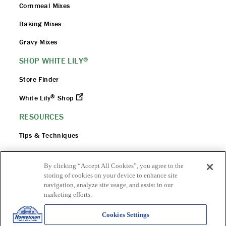
Cornmeal Mixes
Baking Mixes
Gravy Mixes
SHOP WHITE LILY
®
Store Finder
®
White Lily
Shop
RESOURCES
Tips & Techniques
Flour 101
By clicking “Accept All Cookies”, you agree to the
FAQ
storing of cookies on your device to enhance site
navigation, analyze site usage, and assist in our
Flour Safety
marketing efforts.
Cookies Settings