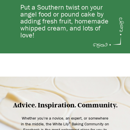
Put a Southern twist on your
angel food or pound cake by
adding fresh fruit, homemade
whipped cream, and lots of
love!
Advice. Inspiration. Community.
Whether you're a novice, an expert, or somewhere
in the middle, the White Lily
Baking Community on
®
Facebook is the most welcoming place for you to