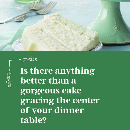
Is there anything
better than a
gorgeous cake
gracing the center
of your dinner
table?