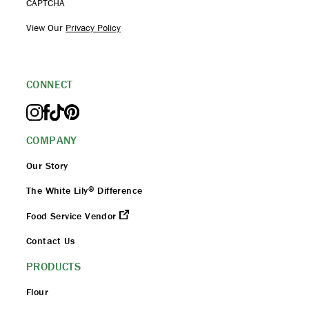
CAPTCHA
View Our
Privacy Policy
CONNECT
COMPANY
Our Story
®
The White Lily
Difference
Food Service Vendor
Contact Us
PRODUCTS
Flour