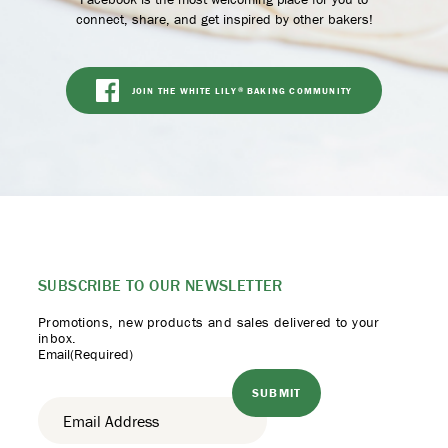
connect, share, and get inspired by other bakers!
JOIN THE WHITE LILY
BAKING COMMUNITY
®
SUBSCRIBE TO
OUR NEWSLETTER
Promotions, new products
and sales delivered to your
inbox.
Email
(Required)