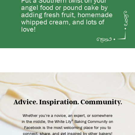
Put a Southern twist on your
angel food or pound cake by
adding fresh fruit, homemade
whipped cream, and lots of
love!
Advice. Inspiration. Community.
Whether you're a novice, an expert, or somewhere
in the middle, the White Lily
Baking Community on
®
Facebook is the most welcoming place for you to
connect, share, and get inspired by other bakers!