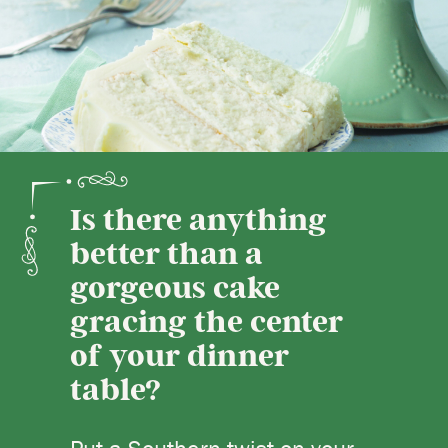
Is there anything
better than a
gorgeous cake
gracing the center
of your dinner
table?