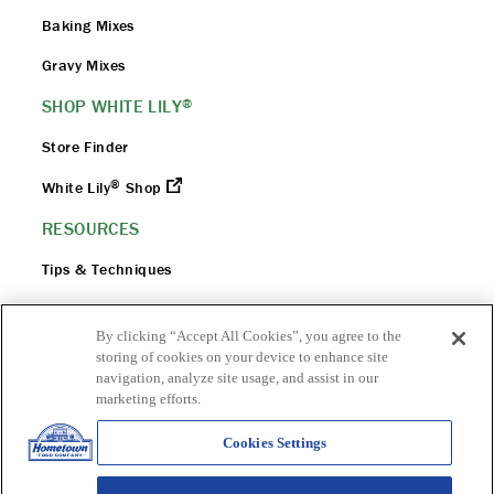
Baking Mixes
Gravy Mixes
SHOP WHITE LILY
®
Store Finder
®
White Lily
Shop
RESOURCES
Tips & Techniques
Flour 101
By clicking “Accept All Cookies”, you agree to the
FAQ
storing of cookies on your device to enhance site
navigation, analyze site usage, and assist in our
Flour Safety
marketing efforts.
Cookies Settings