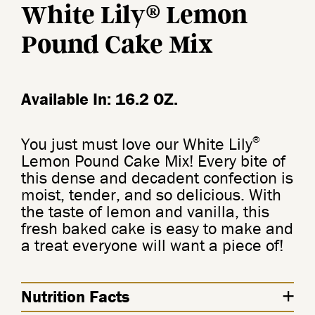
®
White Lily
Lemon
Pound Cake Mix
Available In: 16.2 OZ.
®
You just must love our White Lily
Lemon Pound Cake Mix! Every bite of
this dense and decadent confection is
moist, tender, and so delicious. With
the taste of lemon and vanilla, this
fresh baked cake is easy to make and
a treat everyone will want a piece of!
Nutrition Facts