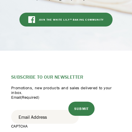
JOIN THE WHITE LILY
BAKING COMMUNITY
®
SUBSCRIBE TO
OUR NEWSLETTER
Promotions, new products
and sales delivered to your
inbox.
Email
(Required)
CAPTCHA