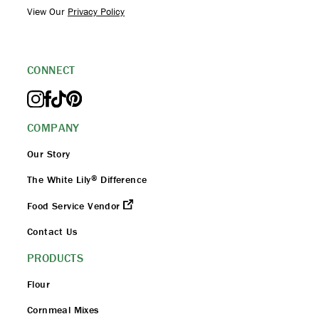
View Our
Privacy Policy
CONNECT
COMPANY
Our Story
®
The White Lily
Difference
Food Service Vendor
Contact Us
PRODUCTS
Flour
Cornmeal Mixes