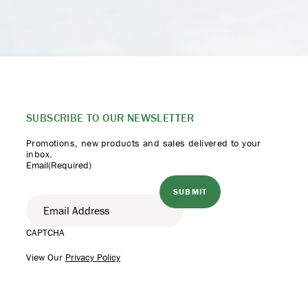
SUBSCRIBE TO
OUR NEWSLETTER
Promotions, new products
and sales delivered to your
inbox.
Email
(Required)
CAPTCHA
View Our
Privacy Policy