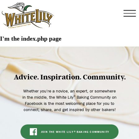
I'm the index.php page
Advice. Inspiration. Community.
Whether you're a novice, an expert, or somewhere
in the middle, the White Lily
Baking Community on
®
Facebook is the most welcoming place for you to
connect, share, and get inspired by other bakers!
JOIN THE WHITE LILY
BAKING COMMUNITY
®