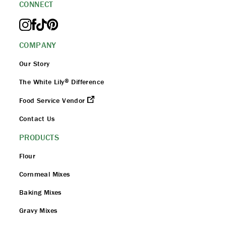
CONNECT
COMPANY
Our Story
®
The White Lily
Difference
Food Service Vendor
Contact Us
PRODUCTS
Flour
Cornmeal Mixes
Baking Mixes
Gravy Mixes