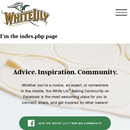
I'm the index.php page
Advice. Inspiration. Community.
Whether you're a novice, an expert, or somewhere
in the middle, the White Lily
Baking Community on
®
Facebook is the most welcoming place for you to
connect, share, and get inspired by other bakers!
JOIN THE WHITE LILY
BAKING COMMUNITY
®