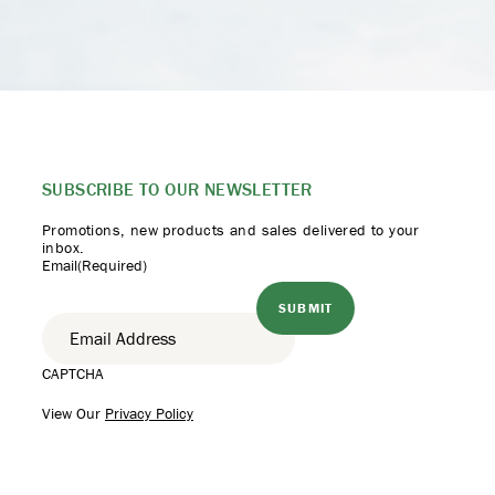
SUBSCRIBE TO
OUR NEWSLETTER
Promotions, new products
and sales delivered to your
inbox.
Email
(Required)
CAPTCHA
View Our
Privacy Policy