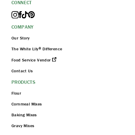
CONNECT
COMPANY
Our Story
®
The White Lily
Difference
Food Service Vendor
Contact Us
PRODUCTS
Flour
Cornmeal Mixes
Baking Mixes
Gravy Mixes